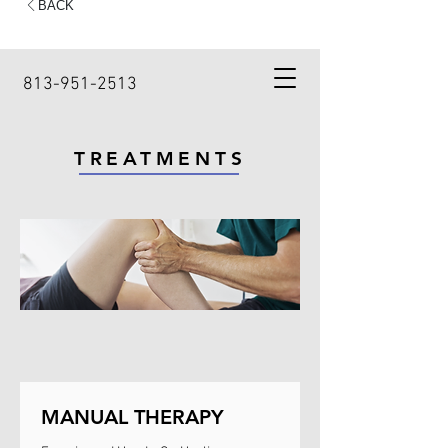
813-951-2513
TREATMENTS
MANUAL THERAPY