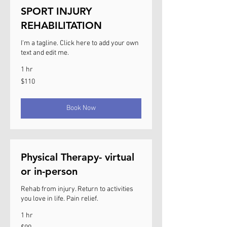
SPORT INJURY
REHABILITATION
I'm a tagline. Click here to add your own
text and edit me.
1 hr
110
$110
US
dollars
Book Now
Physical Therapy- virtual
or in-person
Rehab from injury. Return to activities
you love in life. Pain relief.
1 hr
99