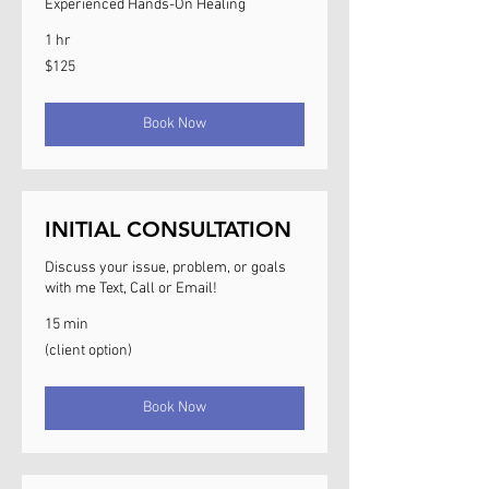
Experienced Hands-On Healing
1 hr
125
$125
US
dollars
Book Now
INITIAL CONSULTATION
Discuss your issue, problem, or goals
with me Text, Call or Email!
15 min
(client
(client option)
option)
Book Now