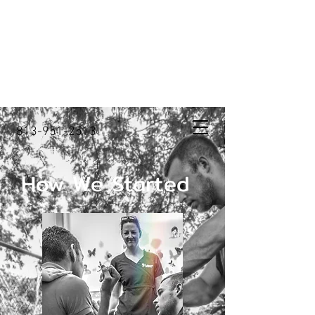
813-951-2513
How We Started