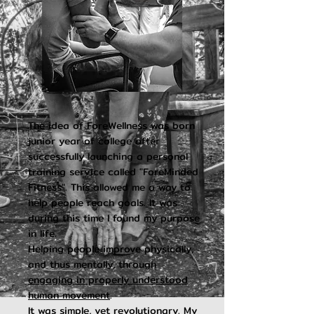
The idea of ForeWellness was born
junior year of college after
successfully launching a personal
training service called "ForeMinded
Fitness". This allowed me a way to
help people reach goals.
It was
during this time I found my purpose
in life.
Helping people improve physically,
and thus mentally, through
engaging in properly understood
human movement
.
It was simple, yet revolutionary. My