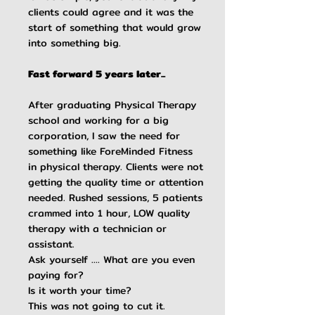
clients could agree and it was the
start of something that would grow
into something big.
Fast forward 5 years later...
After graduating Physical Therapy
school and working for a big
corporation, I saw the need for
something like ForeMinded Fitness
in physical therapy. Clients were not
getting the quality time or attention
needed. Rushed sessions, 5 patients
crammed into 1 hour, LOW quality
therapy with a technician or
assistant.
Ask yourself .... What are you even
paying for?
Is it worth your time?
This was not going to cut it.