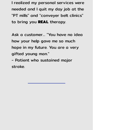
I realized my personal services were
needed and I quit my day job at the
"PT mills" and "conveyer belt clinics"
to bring you
REAL
therapy.
​
Ask a customer... "You have no idea
how your help gave me so much
hope in my future. You are a very
gifted young man."
- Patient who sustained major
stroke.